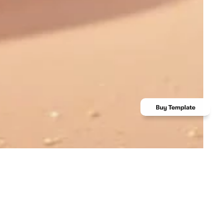
Client
TonicTales ltd.
Category