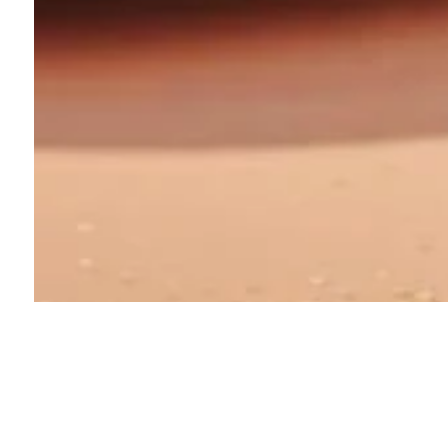
About