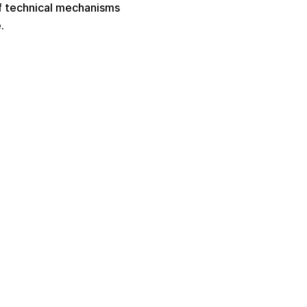
f technical mechanisms 
. 