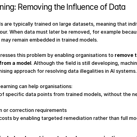
ing: Removing the Influence of Data 
 are typically trained on large datasets, meaning that indiv
our. When data must later be removed, for example because
ce may remain embedded in trained models. 
resses this problem by enabling organisations to 
remove th
 from a model
. Although the field is still developing, machin
sing approach for resolving data illegalities in AI systems.
learning can help organisations: 
 specific data points from trained models, without the nee
n or correction requirements 
osts by enabling targeted remediation rather than full m