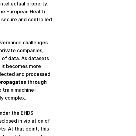
tellectual property. 
the European Health 
 secure and controlled 
overnance challenges 
private companies, 
 of data. As datasets 
, it becomes more 
llected and processed 
propagates through 
o train machine-
ly complex.  
under the EHDS 
losed in violation of 
. At that point, this 