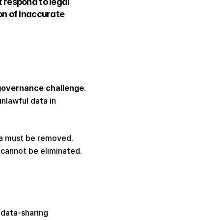
 respond to legal 
n of inaccurate 
 governance challenge
. 
lawful data in 
a must be removed. 
cannot be eliminated. 
data-sharing 