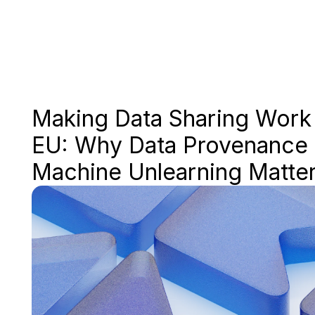
Making Data Sharing Work i
EU: Why Data Provenance 
Machine Unlearning Matte