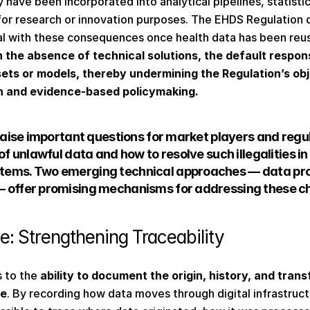
 have been incorporated into analytical pipelines, statisti
for research or innovation purposes. The EHDS Regulation d
l with these consequences once health data has been reus
n the absence of technical solutions, the default respon
sets or models, thereby undermining the Regulation’s obj
n and evidence-based policymaking.
 raise important questions for market players and regu
of unlawful data and how to resolve such illegalities in
tems. Two emerging technical approaches — data pr
 offer promising mechanisms for addressing these ch
: Strengthening Traceability 
 to the 
ability to document the origin, history, and trans
le
. By recording how data moves through digital infrastruc