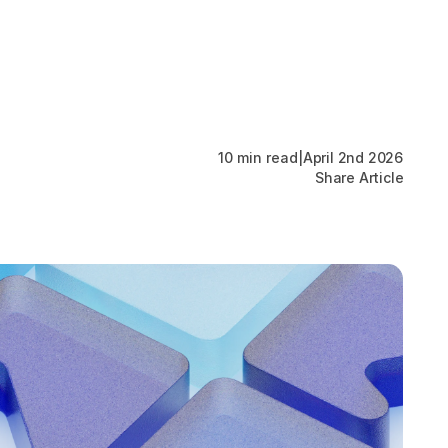
Work Packages
About
News
Contact
10 min read
|
April 2nd 2026
Share Article