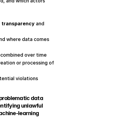
, and which actors 
 
transparency
 and 
and where data comes 
 combined over time 
eation or processing of 
ential violations 
problematic data 
tifying unlawful 
achine-learning 