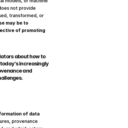
cal models, or machine 
oes not provide 
ed, transformed, or 
se may be to 
ective of promoting 
lators about how to 
 today’s increasingly 
ovenance and 
allenges. 
formation of data 
tures, provenance 