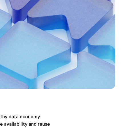
rthy data economy. 
 availability and reuse 