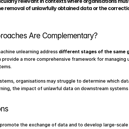
icularly relevant in contexts where organisations must
he removal of unlawfully obtained data or the correctio
roaches Are Complementary?  
achine unlearning address 
different stages of the same
 provide a more comprehensive framework for managing un
tems. 
tems, organisations may struggle to determine which dat
ning, the impact of unlawful data on downstream systems 
ons 
 promote the exchange of data and to develop large-scale 