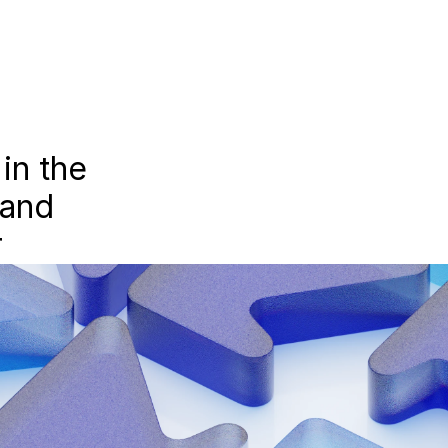
n the 
and 
r