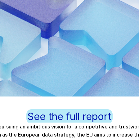
See the full report
ursuing an ambitious vision for a competitive and trustwo
h as the European data strategy, the EU aims to increase the