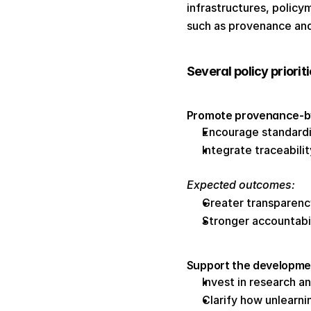
infrastructures, policy
such as provenance and
Several policy priorit
Promote provenance-by-
Encourage standard
Integrate traceabil
Expected outcomes: 
Greater transparenc
Stronger accountabi
Support the developme
Invest in research a
Clarify how unlearni