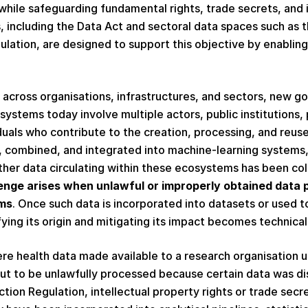
while safeguarding fundamental rights, trade secrets, and in
 including the Data Act and sectoral data spaces such as 
ation, are designed to support this objective by enabling
across organisations, infrastructures, and sectors, new g
ystems today involve multiple actors, public institutions, 
duals who contribute to the creation, processing, and reuse
d, combined, and integrated into machine-learning systems
ether data circulating within these ecosystems has been co
enge arises when unlawful or improperly obtained data 
ms
. Once such data is incorporated into datasets or used t
fying its origin and mitigating its impact becomes technical
ere health data made available to a research organisation 
out to be unlawfully processed because certain data was disc
ion Regulation, intellectual property rights or trade secrets