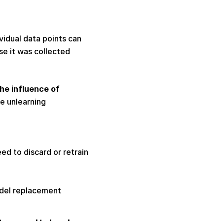
idual data points can 
 it was collected 
e influence of 
e unlearning 
 
d to discard or retrain 
odel replacement 