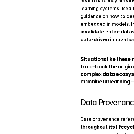
health data may already
learning systems used 
guidance on how to dea
embedded in models. 
I
invalidate entire data
data-driven innovatio
Situations like these
trace back the origin 
complex data ecosys
machine unlearning —
Data Provenance
Data provenance refers
throughout its lifecyc