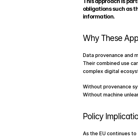
This approach is part
obligations such as t
information. 
Why These App
Data provenance and m
Their combined use can
complex digital ecosys
Without provenance sys
Without machine unlear
Policy Implicati
As the EU continues to