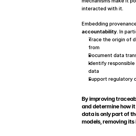
mechanisms make it pos
interacted with it. 
Embedding provenance 
accountability
. In par
Trace the origin of 
from 
Document data trans
Identify responsible 
data 
Support regulatory ov
By improving traceabi
and determine how it 
data is only part of 
models, removing its i