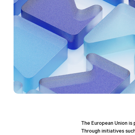
The European Union is p
Through initiatives suc