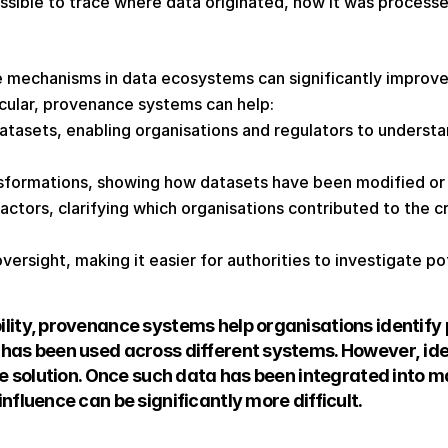
sible to trace where data originated, how it was processed
mechanisms in data ecosystems can significantly improve
ticular, provenance systems can help: 
datasets, enabling organisations and regulators to underst
formations, showing how datasets have been modified or
actors, clarifying which organisations contributed to the cr
ersight, making it easier for authorities to investigate pot
lity, provenance systems help organisations identify 
has been used across different systems. However, iden
the solution. Once such data has been integrated into m
nfluence can be significantly more difficult. 