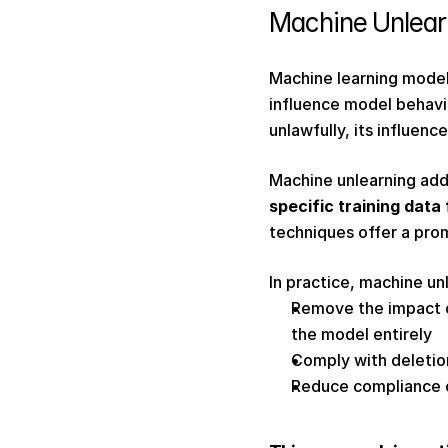
Machine Unlearn
Machine learning models
influence model behavi
unlawfully, its influen
Machine unlearning add
specific training data
techniques offer a promi
In practice, machine un
Remove the impact of
the model entirely 
Comply with deletio
Reduce compliance c