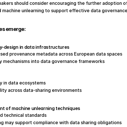
makers should consider encouraging the further adoption o
 machine unlearning to support effective data governance
ies emerge: 
design in data infrastructures 
ised provenance metadata across European data spaces 
ity mechanisms into data governance frameworks 
y in data ecosystems 
lity across data-sharing environments 
nt of machine unlearning techniques 
nd technical standards 
ng may support compliance with data sharing obligations 