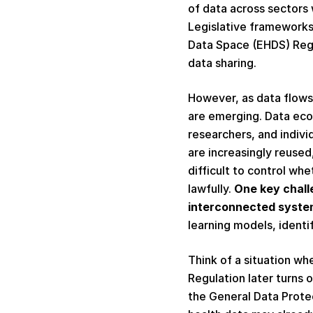
of data across sectors 
Legislative frameworks,
Data Space (EHDS) Regul
data sharing. 
However, as data flows 
are emerging. Data ecos
researchers, and indivi
are increasingly reuse
difficult to control wh
lawfully. 
One key chall
interconnected syste
learning models, identi
Think of a situation wh
Regulation later turns 
the General Data Protect